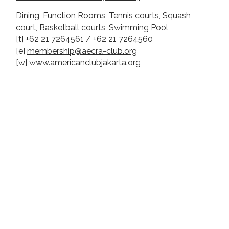
Dining, Function Rooms, Tennis courts, Squash
court, Basketball courts, Swimming Pool
[t] +62 21 7264561 / +62 21 7264560
[e]
membership@aecra-club.org
[w]
www.americanclubjakarta.org