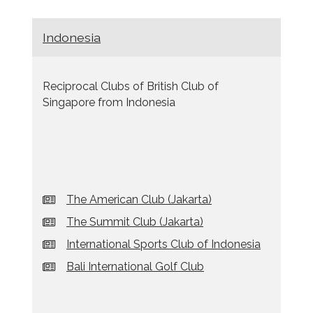
Indonesia
Reciprocal Clubs of British Club of
Singapore from Indonesia
The American Club (Jakarta)
The Summit Club (Jakarta)
International Sports Club of Indonesia
Bali International Golf Club