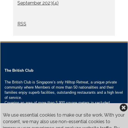
September 2023(
4
)
RSS
The British Club
The British Club is Singapore’s only Hilltop Retreat, a unique private
community where Members of more than 50 nationalities and their
families enjoy superb facilities, outstanding restaurants and a high level
of service.
Covering an area of more than 5,900 square meters in secluded
grounds surrounded by Bukit Timah’s greenery, the Club houses four
restaurants and seven banquet venues, with an unparalleled range of
We use essential cookies to make our site work. With your
sporting and family oriented facilities.
consent, we may also use non-essential cookies to