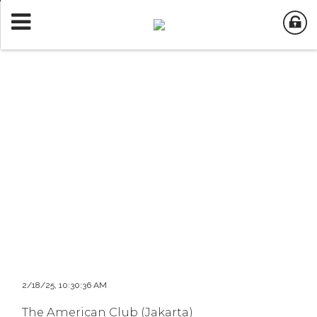
2/18/25, 10:30:36 AM
The American Club (Jakarta)