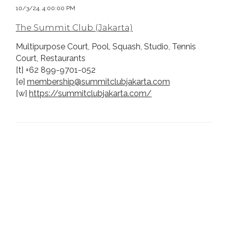
10/3/24, 4:00:00 PM
The Summit Club (Jakarta)
Multipurpose Court, Pool, Squash, Studio, Tennis
Court, Restaurants
[t] +62 899-9701-052
[e]
membership@summitclubjakarta.com
[w]
https://summitclubjakarta.com/