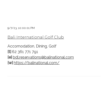
9/7/23, 10:00:01 PM
Bali International Golf Club
Accomodation, Dining, Golf
[t]
62 361 771 791
[e]
bdl.reservations@balinational.com
[w]
https://balinational.com/