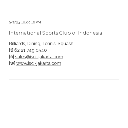
9/7/23, 10:00:16 PM
International Sports Club of Indonesia
Billiards, Dining, Tennis, Squash
[t]
62 21 749 0540
[e]
sales@isci-jakarta.com
[w]
www.isci-jakarta.com