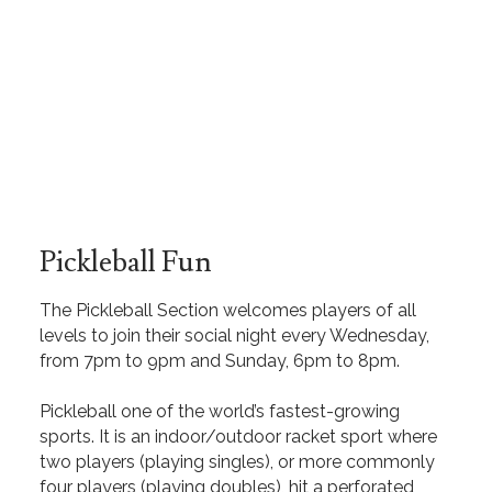
Pickleball Fun
The Pickleball Section welcomes players of all
levels to join their social night every Wednesday,
from 7pm to 9pm and Sunday, 6pm to 8pm.
Pickleball one of the world’s fastest-growing
sports. It is an indoor/outdoor racket sport where
two players (playing singles), or more commonly
four players (playing doubles), hit a perforated