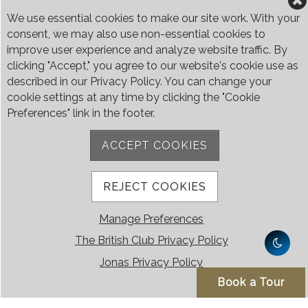
We use essential cookies to make our site work. With your
consent, we may also use non-essential cookies to
improve user experience and analyze website traffic. By
clicking "Accept," you agree to our website's cookie use as
described in our Privacy Policy. You can change your
cookie settings at any time by clicking the "Cookie
Preferences" link in the footer.
ACCEPT COOKIES
REJECT COOKIES
Manage Preferences
The British Club Privacy Policy
Jonas Privacy Policy
Book a Tour