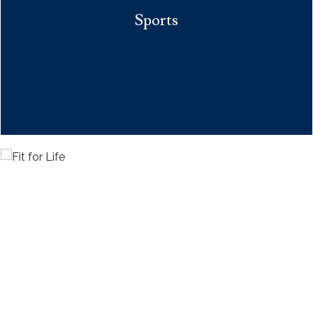
Sports