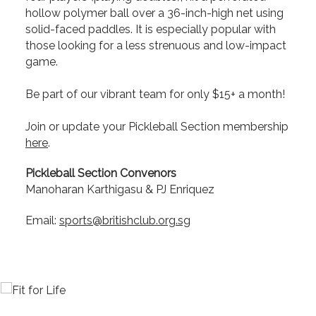
hollow polymer ball over a 36-inch-high net using
solid-faced paddles. It is especially popular with
those looking for a less strenuous and low-impact
game.
Be part of our vibrant team for only $15+ a month!
Join or update your Pickleball Section membership
here
.
Pickleball Section Convenors
Manoharan Karthigasu & PJ Enriquez
Email:
sports@britishclub.org.sg