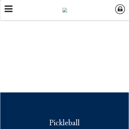
Pickleball