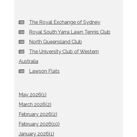
The Royal Exchange of Sydney
Royal South Yarra Lawn Tennis Club
North Queensland Club
The University Club of Western
Australia
Lawson Flats
May 2026(
1
)
March 2026(
2
)
February 2026(
2
)
February 2026(
10
)
January 2026(
1
)