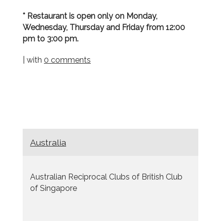
* Restaurant is open only on Monday,
Wednesday, Thursday and Friday from 12:00
pm to 3:00 pm.
| with
0 comments
Australia
Australian Reciprocal Clubs of British Club
of Singapore