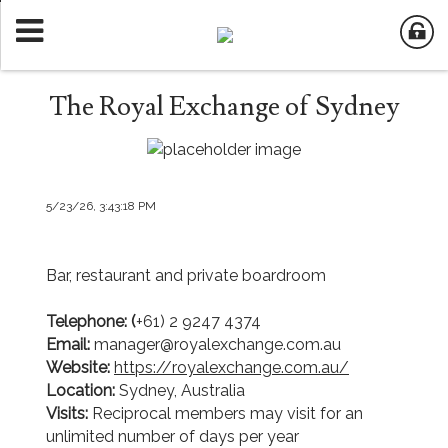
The Royal Exchange of Sydney
5/23/26, 3:43:18 PM
Bar, restaurant and private boardroom
Telephone: (
+61) 2 9247 4374
Email:
manager@royalexchange.com.au
Website:
https://royalexchange.com.au/
Location:
Sydney, Australia
Visits:
Reciprocal members may visit for an
unlimited number of days per year