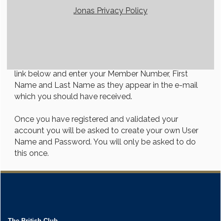
Jonas Privacy Policy
Member Login Instructions
Welcome to our member's portal! First-time users
will need to register in order to access the members
only area. To do so, click on the Member Registration
link below and enter your Member Number, First
Name and Last Name as they appear in the e-mail
which you should have received.
Once you have registered and validated your
account you will be asked to create your own User
Name and Password. You will only be asked to do
this once.
The British Club