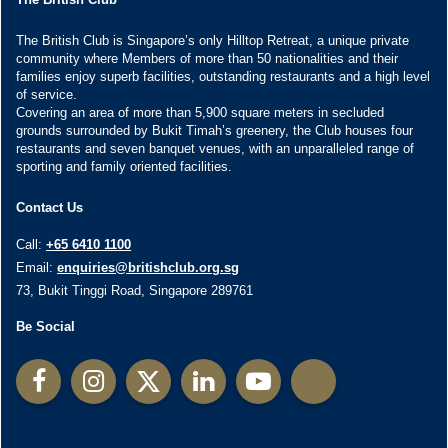
The British Club is Singapore’s only Hilltop Retreat, a unique private
community where Members of more than 50 nationalities and their
families enjoy superb facilities, outstanding restaurants and a high level
of service.
Covering an area of more than 5,900 square meters in secluded
grounds surrounded by Bukit Timah’s greenery, the Club houses four
restaurants and seven banquet venues, with an unparalleled range of
sporting and family oriented facilities.
Contact Us
Call:
+65 6410 1100
Email:
enquiries@britishclub.org.sg
73, Bukit Tinggi Road, Singapore 289761
Be Social