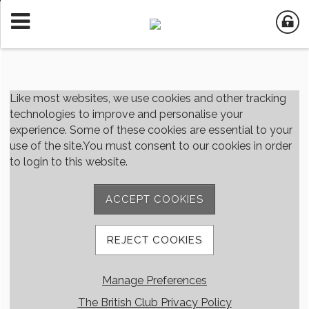
Member Login
Like most websites, we use cookies and other tracking
technologies to improve and personalise your
experience. Some of these cookies are essential to your
User Name
use of the site.You must consent to our cookies in order
to login to this website.
Password
ACCEPT COOKIES
Remember me
REJECT COOKIES
Forgot password
Manage Preferences
Member Registration
The British Club Privacy Policy