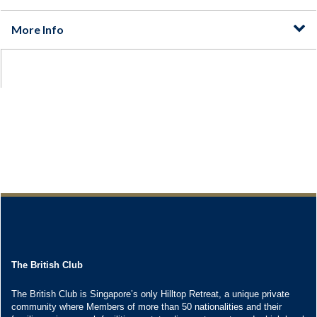
The British Club
The British Club is Singapore’s only Hilltop Retreat, a unique private
community where Members of more than 50 nationalities and their