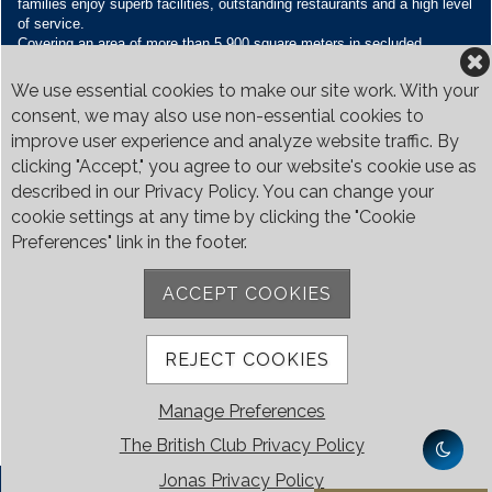
families enjoy superb facilities, outstanding restaurants and a high level
of service.
Covering an area of more than 5,900 square meters in secluded
grounds surrounded by Bukit Timah’s greenery, the Club houses four
restaurants and seven banquet venues, with an unparalleled range of
We use essential cookies to make our site work. With your
sporting and family oriented facilities.
consent, we may also use non-essential cookies to
improve user experience and analyze website traffic. By
Contact Us
clicking "Accept," you agree to our website's cookie use as
Call:
+65 6410 1100
described in our Privacy Policy. You can change your
Email:
enquiries@britishclub.org.sg
cookie settings at any time by clicking the "Cookie
73, Bukit Tinggi Road, Singapore 289761
Preferences" link in the footer.
Be Social
ACCEPT COOKIES
REJECT COOKIES
Manage Preferences
The British Club Privacy Policy
Jonas Privacy Policy