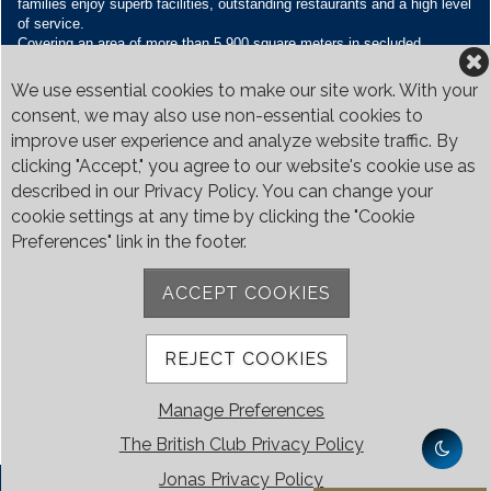
families enjoy superb facilities, outstanding restaurants and a high level
of service.
Covering an area of more than 5,900 square meters in secluded
grounds surrounded by Bukit Timah’s greenery, the Club houses four
restaurants and seven banquet venues, with an unparalleled range of
We use essential cookies to make our site work. With your
sporting and family oriented facilities.
consent, we may also use non-essential cookies to
improve user experience and analyze website traffic. By
Contact Us
clicking "Accept," you agree to our website's cookie use as
Call:
+65 6410 1100
described in our Privacy Policy. You can change your
Email:
enquiries@britishclub.org.sg
cookie settings at any time by clicking the "Cookie
73, Bukit Tinggi Road, Singapore 289761
Preferences" link in the footer.
Be Social
ACCEPT COOKIES
REJECT COOKIES
Manage Preferences
The British Club Privacy Policy
Jonas Privacy Policy