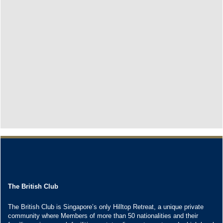
The British Club
The British Club is Singapore’s only Hilltop Retreat, a unique private
community where Members of more than 50 nationalities and their