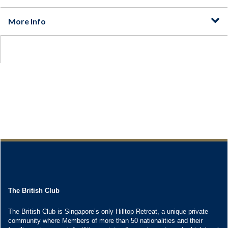
The British Club
The British Club is Singapore’s only Hilltop Retreat, a unique private
community where Members of more than 50 nationalities and their