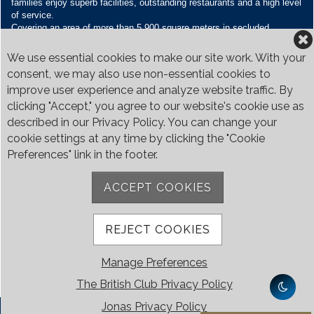
families enjoy superb facilities, outstanding restaurants and a high level
of service.
Covering an area of more than 5,900 square meters in secluded
grounds surrounded by Bukit Timah’s greenery, the Club houses four
restaurants and seven banquet venues, with an unparalleled range of
We use essential cookies to make our site work. With your
sporting and family oriented facilities.
consent, we may also use non-essential cookies to
improve user experience and analyze website traffic. By
Contact Us
clicking "Accept," you agree to our website's cookie use as
Call:
+65 6410 1100
described in our Privacy Policy. You can change your
Email:
enquiries@britishclub.org.sg
cookie settings at any time by clicking the "Cookie
73, Bukit Tinggi Road, Singapore 289761
Preferences" link in the footer.
Be Social
ACCEPT COOKIES
REJECT COOKIES
Manage Preferences
The British Club Privacy Policy
Jonas Privacy Policy