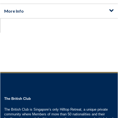
The British Club
The British Club is Singapore’s only Hilltop Retreat, a unique private
community where Members of more than 50 nationalities and their