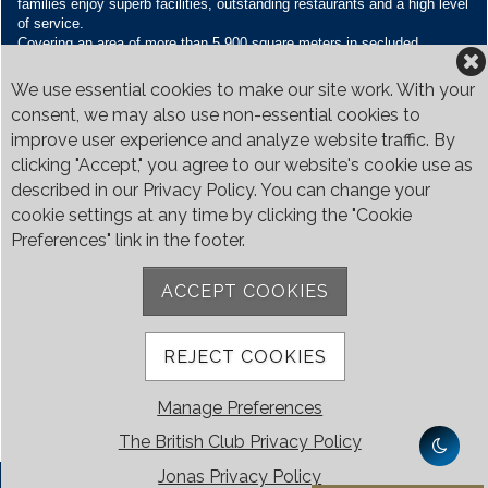
families enjoy superb facilities, outstanding restaurants and a high level
of service.
Covering an area of more than 5,900 square meters in secluded
grounds surrounded by Bukit Timah’s greenery, the Club houses four
restaurants and seven banquet venues, with an unparalleled range of
We use essential cookies to make our site work. With your
sporting and family oriented facilities.
consent, we may also use non-essential cookies to
improve user experience and analyze website traffic. By
Contact Us
clicking "Accept," you agree to our website's cookie use as
Call:
+65 6410 1100
described in our Privacy Policy. You can change your
Email:
enquiries@britishclub.org.sg
cookie settings at any time by clicking the "Cookie
73, Bukit Tinggi Road, Singapore 289761
Preferences" link in the footer.
Be Social
ACCEPT COOKIES
REJECT COOKIES
Manage Preferences
The British Club Privacy Policy
Jonas Privacy Policy