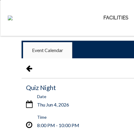
FACILITIES