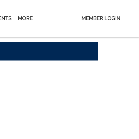
ENTS
MORE
MEMBER LOGIN