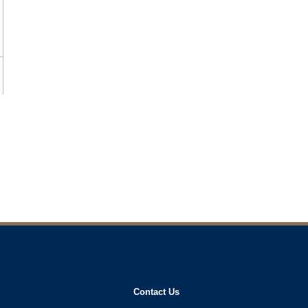
Contact Us