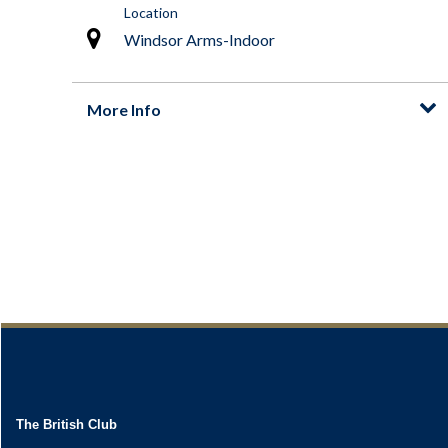
The British Club