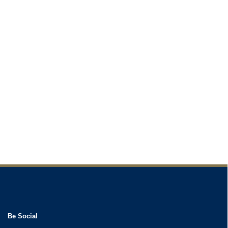
Be Social