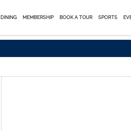
DINING
MEMBERSHIP
BOOK A TOUR
SPORTS
EV